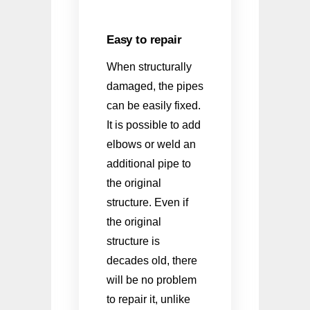
Easy to repair
When structurally
damaged, the pipes
can be easily fixed.
It is possible to add
elbows or weld an
additional pipe to
the original
structure. Even if
the original
structure is
decades old, there
will be no problem
to repair it, unlike