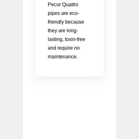
Pecor Quattro
pipes are eco-
friendly because
they are long-
lasting, toxin-free
and require no
maintenance.