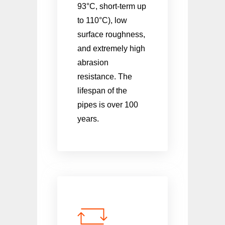
93°C, short-term up
to 110°C), low
surface roughness,
and extremely high
abrasion
resistance. The
lifespan of the
pipes is over 100
years.