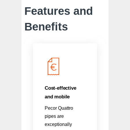
Features and
Benefits
Cost-effective
and mobile
Pecor Quattro
pipes are
exceptionally