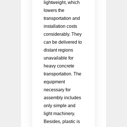
lightweight, which
lowers the
transportation and
installation costs
considerably. They
can be delivered to
distant regions
unavailable for
heavy concrete
transportation. The
equipment
necessary for
assembly includes
only simple and
light machinery.
Besides, plastic is