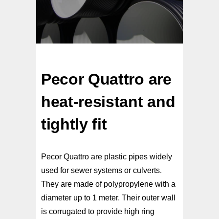
Pecor Quattro are
heat-resistant and
tightly fit
Pecor Quattro are plastic pipes widely
used for sewer systems or culverts.
They are made of polypropylene with a
diameter up to 1 meter. Their outer wall
is corrugated to provide high ring