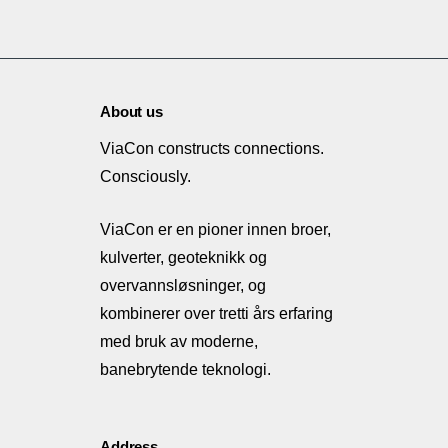
About us
ViaCon constructs connections.
Consciously.
ViaCon er en pioner innen broer,
kulverter, geoteknikk og
overvannsløsninger, og
kombinerer over tretti års erfaring
med bruk av moderne,
banebrytende teknologi.
Address