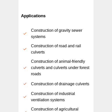
Applications
Construction of gravity sewer
systems
Construction of road and rail
culverts
Construction of animal-friendly
culverts and culverts under forest
roads
Construction of drainage culverts
Construction of industrial
ventilation systems
Construction of agricultural