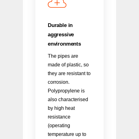
Durable in
aggressive
environments
The pipes are
made of plastic, so
they are resistant to
corrosion.
Polypropylene is
also characterised
by high heat
resistance
(operating
temperature up to