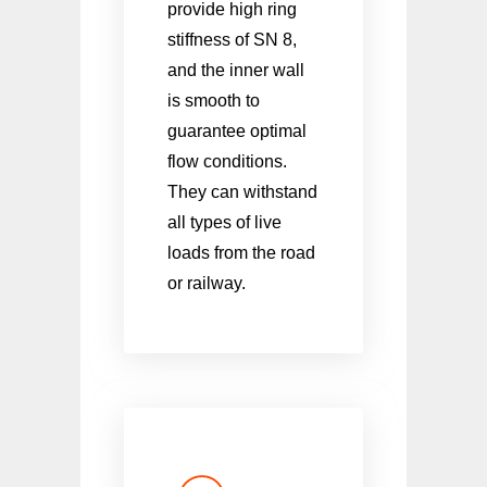
provide high ring
stiffness of SN 8,
and the inner wall
is smooth to
guarantee optimal
flow conditions.
They can withstand
all types of live
loads from the road
or railway.