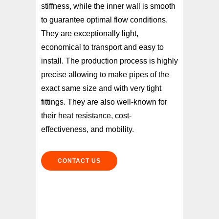
stiffness, while the inner wall is smooth
to guarantee optimal flow conditions.
They are exceptionally light,
economical to transport and easy to
install. The production process is highly
precise allowing to make pipes of the
exact same size and with very tight
fittings. They are also well-known for
their heat resistance, cost-
effectiveness, and mobility.
CONTACT US