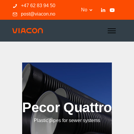
+47 62 83 94 50
No
post@viacon.no
Pecor Quattro
Plastic pipes for sewer systems