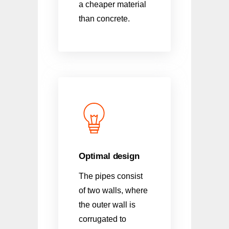
a cheaper material
than concrete.
Optimal design
The pipes consist
of two walls, where
the outer wall is
corrugated to