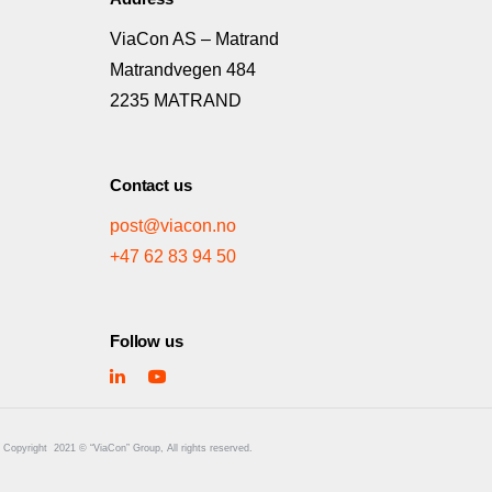
ViaCon AS – Matrand
Matrandvegen 484
2235 MATRAND
Contact us
post@viacon.no
+47 62 83 94 50
Follow us
Copyright
2021 © “ViaCon” Group, All rights reserved.