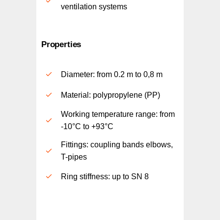
ventilation systems
Properties
Diameter: from 0.2 m to 0,8 m
Material: polypropylene (PP)
Working temperature range: from
-10°C to +93°C
Fittings: coupling bands elbows,
T-pipes
Ring stiffness: up to SN 8