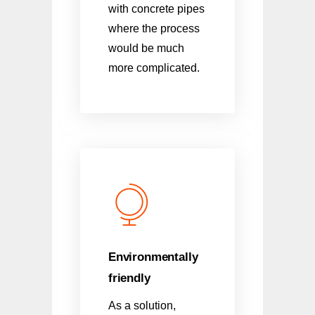
with concrete pipes
where the process
would be much
more complicated.
Environmentally
friendly
As a solution,