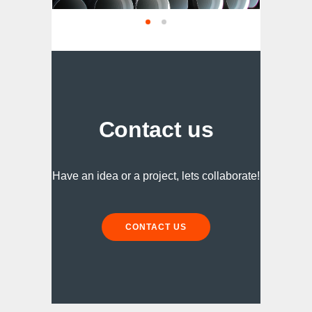
Contact us
Have an idea or a project, lets collaborate!
CONTACT US